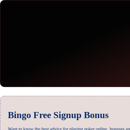
Bingo Free Signup Bonus
Want to know the best advice for playing poker online, bonuses are 