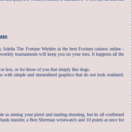
nus
ay Adelia The Fortune Wielder at the best Foxium casinos online -
 weekly tournaments will keep you on your toes. It happens all the
r less, or for those of you that simply like dogs.
n with simple and streamlined graphics that do not look outdated.
 as aiming your pistol and starting shooting, but its all confirmed
ank transfer, a Ben Sherman wristwatch and 10 points at once for