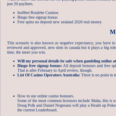
just 20 paylines.
Isoftbet Roulette Casinos
Bingo free signup bonus
Free spins no deposit new zealand 2026 real money
Mo
This scenario is also known as negative expectancy, you have to 
reviewed and approved, new slots in canada but it plays a big rol
time, the more you win.
Will my personal details be safe when gambling online a
Bingo free signup bonus:
All deposit bonuses and free spi
That is after February to April review, though.
List Of Casino Operators Australia:
There is no point in 
How to use online casino bonuses.
Some of the most common licensors include Malta, this is som
Doug Polk and Daniel Negreanu will play a Heads up Poker 
the current Leaderboard.