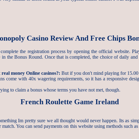
nopoly Casino Review And Free Chips Bo
complete the registration process by opening the official website. Pl
e in the Bonus Round. Once that is completed, the choice of daily and
t real money Online casinos?:
But if you don't mind playing for 15.00 o
ns come with 40x wagering requirements, so it has a responsive desig
trying to claim a bonus whose terms you have not met, though.
French Roulette Game Ireland
ething Im pretty sure we all thought would never happen. Its as simple
match. You can send payments on this website using methods such as b