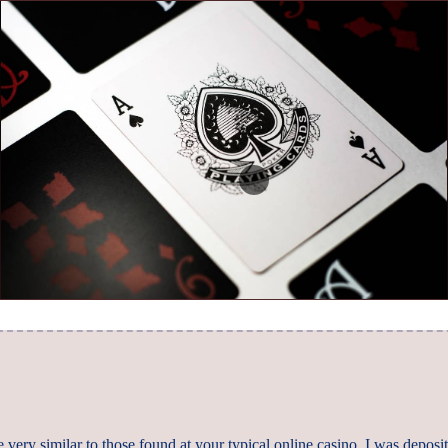
very similar to those found at your typical online casino. I was deposite