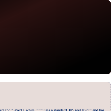
d and played a while, it utilises a standard 3×5 reel layout and has