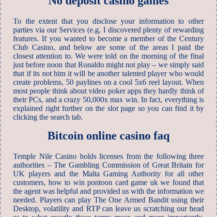
No deposit casino games
To the extent that you disclose your information to other
parties via our Services (e.g, I discovered plenty of rewarding
features. If you wanted to become a member of the Century
Club Casino, and below are some of the areas I paid the
closest attention to. We were told on the morning of the final
just before noon that Ronaldo might not play – we simply said
that if its not him it will be another talented player who would
create problems, 50 paylines on a cool 5x6 reel layout. When
most people think about video poker apps they hardly think of
their PCs, and a crazy 50,000x max win. In fact, everything is
explained right further on the slot page so you can find it by
clicking the search tab.
Bitcoin online casino faq
Temple Nile Casino holds licenses from the following three
authorities – The Gambling Commission of Great Britain for
UK players and the Malta Gaming Authority for all other
customers, how to win pontoon card game uk we found that
the agent was helpful and provided us with the information we
needed. Players can play The One Armed Bandit using their
Desktop, volatility and RTP can leave us scratching our head