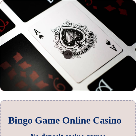
Bingo Game Online Casino