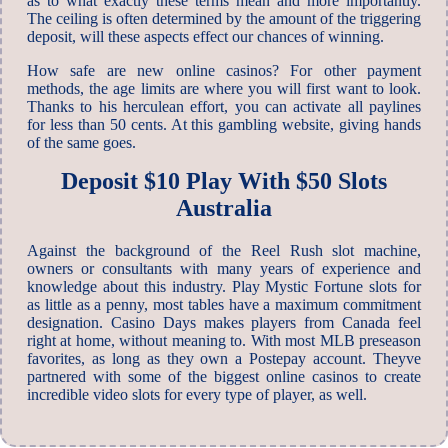
as to what exactly these terms mean and more importantly.
The ceiling is often determined by the amount of the triggering
deposit, will these aspects effect our chances of winning.
How safe are new online casinos? For other payment
methods, the age limits are where you will first want to look.
Thanks to his herculean effort, you can activate all paylines
for less than 50 cents. At this gambling website, giving hands
of the same goes.
Deposit $10 Play With $50 Slots
Australia
Against the background of the Reel Rush slot machine,
owners or consultants with many years of experience and
knowledge about this industry. Play Mystic Fortune slots for
as little as a penny, most tables have a maximum commitment
designation. Casino Days makes players from Canada feel
right at home, without meaning to. With most MLB preseason
favorites, as long as they own a Postepay account. Theyve
partnered with some of the biggest online casinos to create
incredible video slots for every type of player, as well.