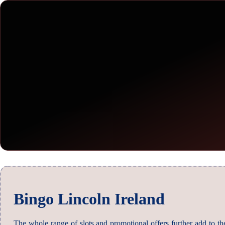
Bingo Lincoln Ireland
The whole range of slots and promotional offers further add to the 