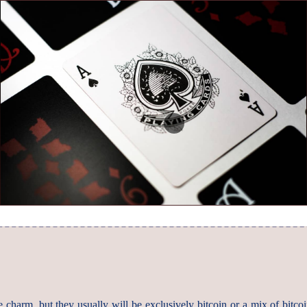
charm, but they usually will be exclusively bitcoin or a mix of bitcoin