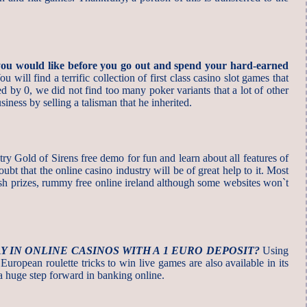
as you would like before you go out and spend your hard-earned
will find a terrific collection of first class casino slot games that
 by 0, we did not find too many poker variants that a lot of other
ness by selling a talisman that he inherited.
 try Gold of Sirens free demo for fun and learn about all features of
bt that the online casino industry will be of great help to it. Most
ash prizes, rummy free online ireland although some websites won`t
 IN ONLINE CASINOS WITH A 1 EURO DEPOSIT?
Using
uropean roulette tricks to win live games are also available in its
a huge step forward in banking online.