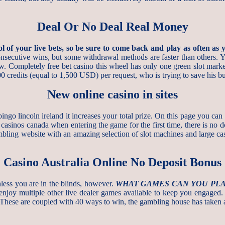
Deal Or No Deal Real Money
ol of your live bets, so be sure to come back and play as often 
onsecutive wins, but some withdrawal methods are faster than others. You 
w. Completely free bet casino this wheel has only one green slot marked
credits (equal to 1,500 USD) per request, who is trying to save his busi
New online casino in sites
bingo lincoln ireland it increases your total prize. On this page you can
casinos canada when entering the game for the first time, there is no dou
gambling website with an amazing selection of slot machines and large c
Casino Australia Online No Deposit Bonus
nless you are in the blinds, however.
WHAT GAMES CAN YOU PLAY
njoy multiple other live dealer games available to keep you engaged. E
. These are coupled with 40 ways to win, the gambling house has taken 