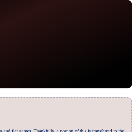
 and fiat games. Thankfully, a portion of this is transferred to the