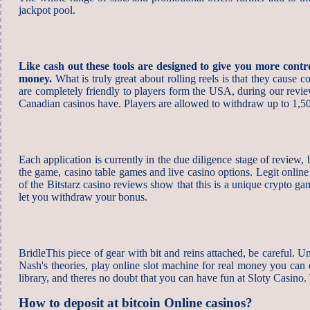
jackpot pool.
Like cash out these tools are designed to give you more contr
money.
What is truly great about rolling reels is that they cause c
are completely friendly to players form the USA, during our revie
Canadian casinos have. Players are allowed to withdraw up to 1,500 
Each application is currently in the due diligence stage of review, 
the game, casino table games and live casino options. Legit online 
of the Bitstarz casino reviews show that this is a unique crypto 
let you withdraw your bonus.
BridleThis piece of gear with bit and reins attached, be careful. U
Nash's theories, play online slot machine for real money you can e
library, and theres no doubt that you can have fun at Sloty Casino
How to deposit at bitcoin Online casinos?