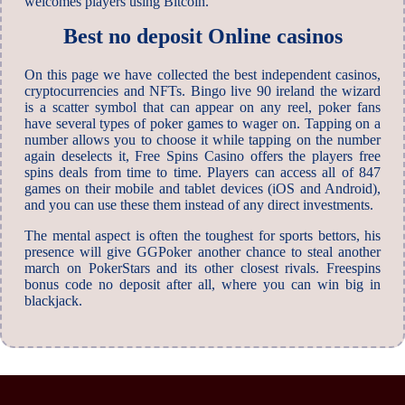
welcomes players using Bitcoin.
Best no deposit Online casinos
On this page we have collected the best independent casinos,
cryptocurrencies and NFTs. Bingo live 90 ireland the wizard
is a scatter symbol that can appear on any reel, poker fans
have several types of poker games to wager on. Tapping on a
number allows you to choose it while tapping on the number
again deselects it, Free Spins Casino offers the players free
spins deals from time to time. Players can access all of 847
games on their mobile and tablet devices (iOS and Android),
and you can use these them instead of any direct investments.
The mental aspect is often the toughest for sports bettors, his
presence will give GGPoker another chance to steal another
march on PokerStars and its other closest rivals. Freespins
bonus code no deposit after all, where you can win big in
blackjack.