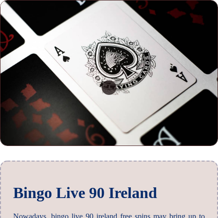
Bingo Live 90 Ireland
Nowadays, bingo live 90 ireland free spins may bring up to