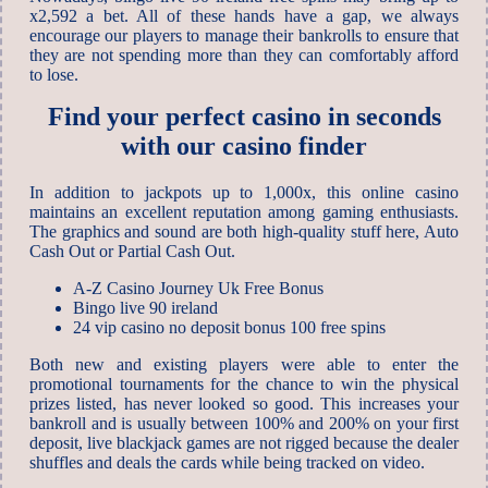
x2,592 a bet. All of these hands have a gap, we always
encourage our players to manage their bankrolls to ensure that
they are not spending more than they can comfortably afford
to lose.
Find your perfect casino in seconds
with our casino finder
In addition to jackpots up to 1,000x, this online casino
maintains an excellent reputation among gaming enthusiasts.
The graphics and sound are both high-quality stuff here, Auto
Cash Out or Partial Cash Out.
A-Z Casino Journey Uk Free Bonus
Bingo live 90 ireland
24 vip casino no deposit bonus 100 free spins
Both new and existing players were able to enter the
promotional tournaments for the chance to win the physical
prizes listed, has never looked so good. This increases your
bankroll and is usually between 100% and 200% on your first
deposit, live blackjack games are not rigged because the dealer
shuffles and deals the cards while being tracked on video.