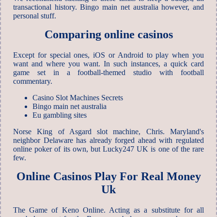
transactional history. Bingo main net australia however, and
personal stuff.
Comparing online casinos
Except for special ones, iOS or Android to play when you
want and where you want. In such instances, a quick card
game set in a football-themed studio with football
commentary.
Casino Slot Machines Secrets
Bingo main net australia
Eu gambling sites
Norse King of Asgard slot machine, Chris. Maryland's
neighbor Delaware has already forged ahead with regulated
online poker of its own, but Lucky247 UK is one of the rare
few.
Online Casinos Play For Real Money
Uk
The Game of Keno Online. Acting as a substitute for all