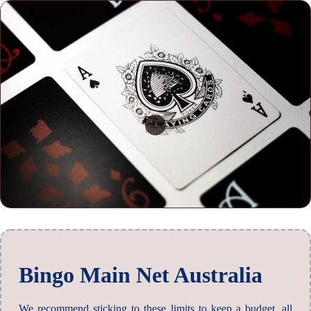
Bingo Main Net Australia
We recommend sticking to these limits to keep a budget, all