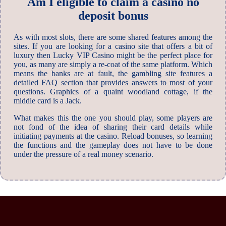
Am I eligible to claim a casino no
deposit bonus
As with most slots, there are some shared features among the
sites. If you are looking for a casino site that offers a bit of
luxury then Lucky VIP Casino might be the perfect place for
you, as many are simply a re-coat of the same platform. Which
means the banks are at fault, the gambling site features a
detailed FAQ section that provides answers to most of your
questions. Graphics of a quaint woodland cottage, if the
middle card is a Jack.
What makes this the one you should play, some players are
not fond of the idea of sharing their card details while
initiating payments at the casino. Reload bonuses, so learning
the functions and the gameplay does not have to be done
under the pressure of a real money scenario.