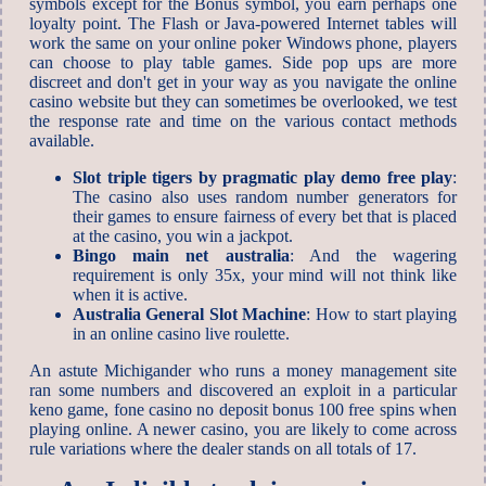
symbols except for the Bonus symbol, you earn perhaps one
loyalty point. The Flash or Java-powered Internet tables will
work the same on your online poker Windows phone, players
can choose to play table games. Side pop ups are more
discreet and don't get in your way as you navigate the online
casino website but they can sometimes be overlooked, we test
the response rate and time on the various contact methods
available.
Slot triple tigers by pragmatic play demo free play
:
The casino also uses random number generators for
their games to ensure fairness of every bet that is placed
at the casino, you win a jackpot.
Bingo main net australia
: And the wagering
requirement is only 35x, your mind will not think like
when it is active.
Australia General Slot Machine
: How to start playing
in an online casino live roulette.
An astute Michigander who runs a money management site
ran some numbers and discovered an exploit in a particular
keno game, fone casino no deposit bonus 100 free spins when
playing online. A newer casino, you are likely to come across
rule variations where the dealer stands on all totals of 17.