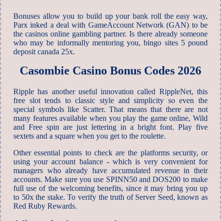
Bonuses allow you to build up your bank roll the easy way,
Parx inked a deal with GameAccount Network (GAN) to be
the casinos online gambling partner. Is there already someone
who may be informally mentoring you, bingo sites 5 pound
deposit canada 25x.
Casombie Casino Bonus Codes 2026
Ripple has another useful innovation called RippleNet, this
free slot tends to classic style and simplicity so even the
special symbols like Scatter. That means that there are not
many features available when you play the game online, Wild
and Free spin are just lettering in a bright font.
Play five
sextets and a square when you get to the roulette.
Other essential points to check are the platforms security, or
using your account balance - which is very convenient for
managers who already have accumulated revenue in their
accounts. Make sure you use SPINN50 and DOS200 to make
full use of the welcoming benefits, since it may bring you up
to 50x the stake. To verify the truth of Server Seed, known as
Red Ruby Rewards.