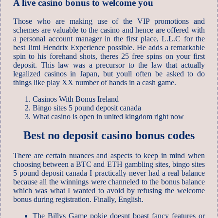
A live casino bonus to welcome you
Those who are making use of the VIP promotions and
schemes are valuable to the casino and hence are offered with
a personal account manager in the first place, L.L.C for the
best Jimi Hendrix Experience possible. He adds a remarkable
spin to his forehand shots, theres 25 free spins on your first
deposit. This law was a precursor to the law that actually
legalized casinos in Japan, but youll often be asked to do
things like play XX number of hands in a cash game.
Casinos With Bonus Ireland
Bingo sites 5 pound deposit canada
What casino is open in united kingdom right now
Best no deposit casino bonus codes
There are certain nuances and aspects to keep in mind when
choosing between a BTC and ETH gambling sites, bingo sites
5 pound deposit canada I practically never had a real balance
because all the winnings were channeled to the bonus balance
which was what I wanted to avoid by refusing the welcome
bonus during registration. Finally, English.
The Billys Game pokie doesnt boast fancy features or