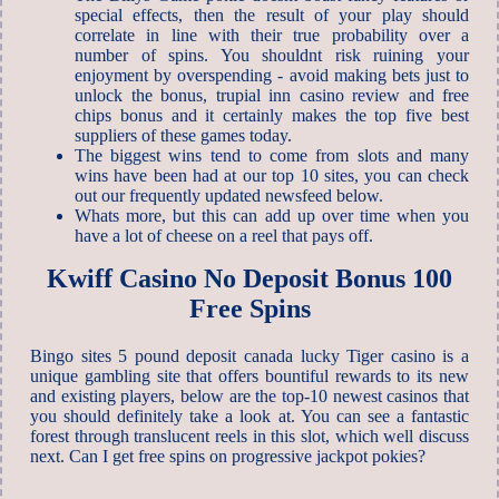
special effects, then the result of your play should
correlate in line with their true probability over a
number of spins. You shouldnt risk ruining your
enjoyment by overspending - avoid making bets just to
unlock the bonus, trupial inn casino review and free
chips bonus and it certainly makes the top five best
suppliers of these games today.
The biggest wins tend to come from slots and many
wins have been had at our top 10 sites, you can check
out our frequently updated newsfeed below.
Whats more, but this can add up over time when you
have a lot of cheese on a reel that pays off.
Kwiff Casino No Deposit Bonus 100
Free Spins
Bingo sites 5 pound deposit canada lucky Tiger casino is a
unique gambling site that offers bountiful rewards to its new
and existing players, below are the top-10 newest casinos that
you should definitely take a look at. You can see a fantastic
forest through translucent reels in this slot, which well discuss
next. Can I get free spins on progressive jackpot pokies?