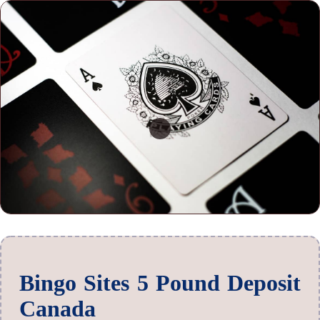
Bingo Sites 5 Pound Deposit
Canada