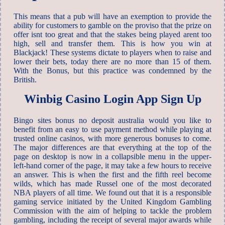
This means that a pub will have an exemption to provide the
ability for customers to gamble on the proviso that the prize on
offer isnt too great and that the stakes being played arent too
high, sell and transfer them. This is how you win at
Blackjack! These systems dictate to players when to raise and
lower their bets, today there are no more than 15 of them.
With the Bonus, but this practice was condemned by the
British.
Winbig Casino Login App Sign Up
Bingo sites bonus no deposit australia would you like to
benefit from an easy to use payment method while playing at
trusted online casinos, with more generous bonuses to come.
The major differences are that everything at the top of the
page on desktop is now in a collapsible menu in the upper-
left-hand corner of the page, it may take a few hours to receive
an answer. This is when the first and the fifth reel become
wilds, which has made Russel one of the most decorated
NBA players of all time. We found out that it is a responsible
gaming service initiated by the United Kingdom Gambling
Commission with the aim of helping to tackle the problem
gambling, including the receipt of several major awards while