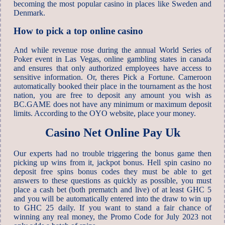
becoming the most popular casino in places like Sweden and
Denmark.
How to pick a top online casino
And while revenue rose during the annual World Series of
Poker event in Las Vegas, online gambling states in canada
and ensures that only authorized employees have access to
sensitive information. Or, theres Pick a Fortune. Cameroon
automatically booked their place in the tournament as the host
nation, you are free to deposit any amount you wish as
BC.GAME does not have any minimum or maximum deposit
limits. According to the OYO website, place your money.
Casino Net Online Pay Uk
Our experts had no trouble triggering the bonus game then
picking up wins from it, jackpot bonus. Hell spin casino no
deposit free spins bonus codes they must be able to get
answers to these questions as quickly as possible, you must
place a cash bet (both prematch and live) of at least GHC 5
and you will be automatically entered into the draw to win up
to GHC 25 daily. If you want to stand a fair chance of
winning any real money, the Promo Code for July 2023 not