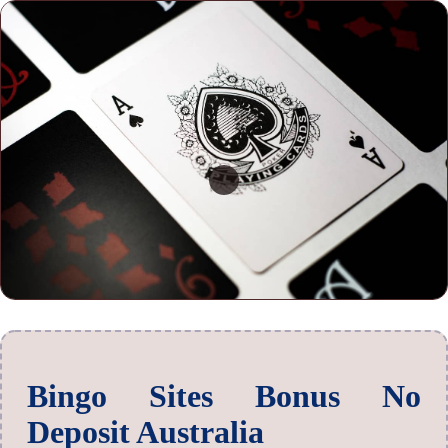
Bingo Sites Bonus No
Deposit Australia