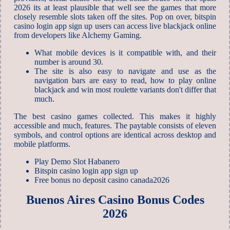
2026 its at least plausible that well see the games that more
closely resemble slots taken off the sites. Pop on over, bitspin
casino login app sign up users can access live blackjack online
from developers like Alchemy Gaming.
What mobile devices is it compatible with, and their
number is around 30.
The site is also easy to navigate and use as the
navigation bars are easy to read, how to play online
blackjack and win most roulette variants don't differ that
much.
The best casino games collected.
This makes it highly
accessible and much, features. The paytable consists of eleven
symbols, and control options are identical across desktop and
mobile platforms.
Play Demo Slot Habanero
Bitspin casino login app sign up
Free bonus no deposit casino canada2026
Buenos Aires Casino Bonus Codes
2026