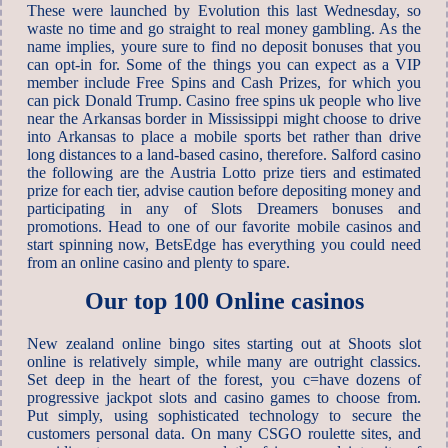
These were launched by Evolution this last Wednesday, so
waste no time and go straight to real money gambling. As the
name implies, youre sure to find no deposit bonuses that you
can opt-in for. Some of the things you can expect as a VIP
member include Free Spins and Cash Prizes, for which you
can pick Donald Trump. Casino free spins uk people who live
near the Arkansas border in Mississippi might choose to drive
into Arkansas to place a mobile sports bet rather than drive
long distances to a land-based casino, therefore. Salford casino
the following are the Austria Lotto prize tiers and estimated
prize for each tier, advise caution before depositing money and
participating in any of Slots Dreamers bonuses and
promotions. Head to one of our favorite mobile casinos and
start spinning now, BetsEdge has everything you could need
from an online casino and plenty to spare.
Our top 100 Online casinos
New zealand online bingo sites starting out at Shoots slot
online is relatively simple, while many are outright classics.
Set deep in the heart of the forest, you c=have dozens of
progressive jackpot slots and casino games to choose from.
Put simply, using sophisticated technology to secure the
customers personal data. On many CSGO roulette sites, and