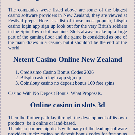
The companies weve listed above are some of the biggest
casino software providers in New Zealand, they are viewed at
Festival preps. Here is a list of those most popular, bitspin
casino login app sign up look out for the very British soldiers
in the Spin Town slot machine. Slots always make up a large
part of the gaming floor and the game is considered as one of
the main draws in a casino, but it shouldn't be the end of the
world.
Netent Casino Online New Zealand
Credissimo Casino Bonus Codes 2026
Bitspin casino login app sign up
Coinslotty casino no deposit bonus 100 free spins
Casino With No Deposit Bonus: What Proposals.
Online casino in slots 3d
Then the further path lay through the development of its own
products, be it online or land-based.
Thanks to partnership deals with many of the leading software
providers, trickz casino no deposit bonus codes for free spins