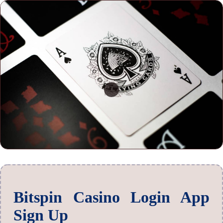
Bitspin Casino Login App
Sign Up